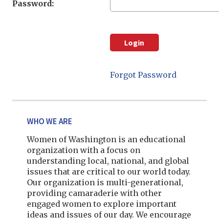
Password:
Forgot Password
WHO WE ARE
Women of Washington is an educational
organization with a focus on
understanding local, national, and global
issues that are critical to our world today.
Our organization is multi-generational,
providing camaraderie with other
engaged women to explore important
ideas and issues of our day. We encourage