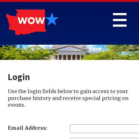
Login
Use the login fields below to gain access to your
purchase history and receive special pricing on
events.
Email Address: