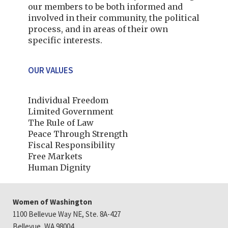
our members to be both informed and
involved in their community, the political
process, and in areas of their own
specific interests.
OUR VALUES
Individual Freedom
Limited Government
The Rule of Law
Peace Through Strength
Fiscal Responsibility
Free Markets
Human Dignity
Women of Washington
1100 Bellevue Way NE, Ste. 8A-427
Bellevue, WA 98004