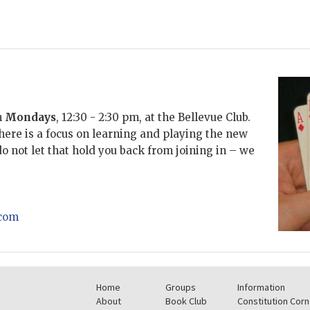
n
Mondays
, 12:30 - 2:30 pm,
at the Bellevue Club.
There is a focus on learning and playing the new
 not let that hold you back from joining in – we
com
Home
Groups
Information
About
Book Club
Constitution Corn