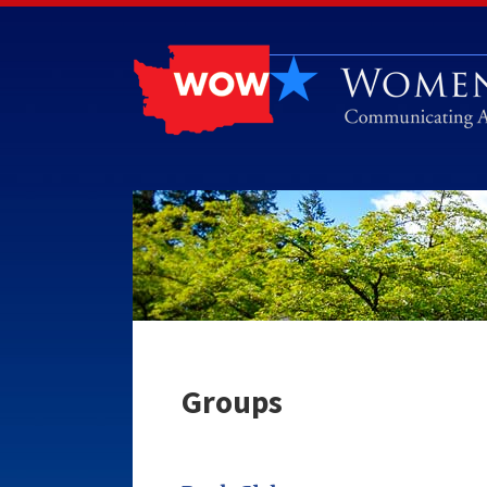
Groups