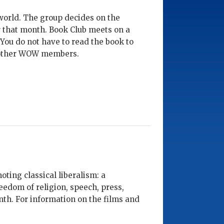
world. The group decides on the
er that month. Book Club meets on a
 You do not have to read the book to
ow other WOW members.
ing classical liberalism: a
eedom of religion, speech, press,
th. For information on the films and