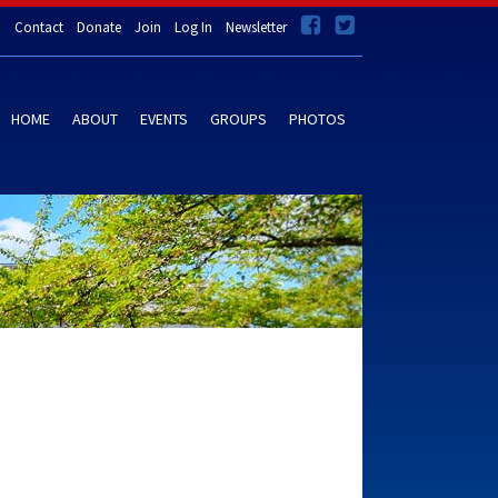
Contact
Donate
Join
Log In
Newsletter
HOME
ABOUT
EVENTS
GROUPS
PHOTOS