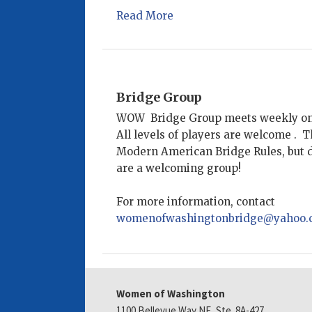
Read More
Bridge Group
WOW Bridge Group meets weekly o
All levels of players are welcome . 
Modern American Bridge Rules, but do
are a welcoming group!
For more information, contact
womenofwashingtonbridge@yahoo.
Women of Washington
1100 Bellevue Way NE, Ste. 8A-427