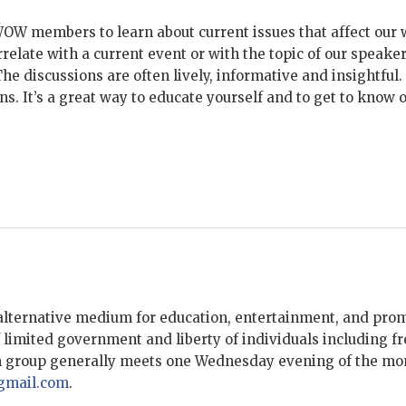
WOW members to learn about current issues that affect our 
rrelate with a current event or with the topic of our speak
e discussions are often lively, informative and insightful.
ions. It’s a great way to educate yourself and to get to kn
lternative medium for education, entertainment, and promot
 limited government and liberty of individuals including fr
m group generally meets one Wednesday evening of the mon
mail.com
.