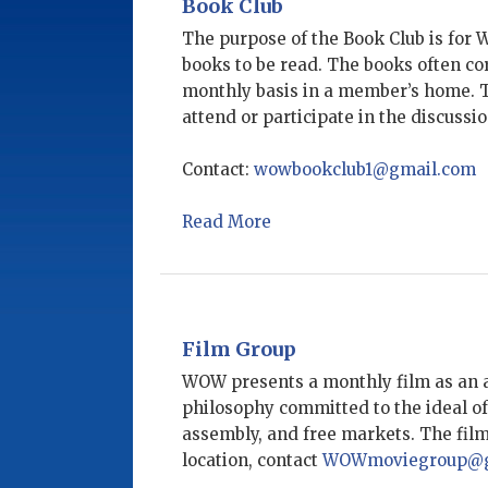
Book Club
The purpose of the Book Club is for 
books to be read. The books often co
monthly basis in a member’s home. Th
attend or participate in the discuss
Contact:
wowbookclub1@gmail.com
Read More
Film Group
WOW presents a monthly film as an a
philosophy committed to the ideal of
assembly, and free markets. The fil
location, contact ​
WOWmoviegroup@g