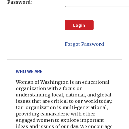
Password:
Forgot Password
WHO WE ARE
Women of Washington is an educational
organization with a focus on
understanding local, national, and global
issues that are critical to our world today.
Our organization is multi-generational,
providing camaraderie with other
engaged women to explore important
ideas and issues of our day. We encourage