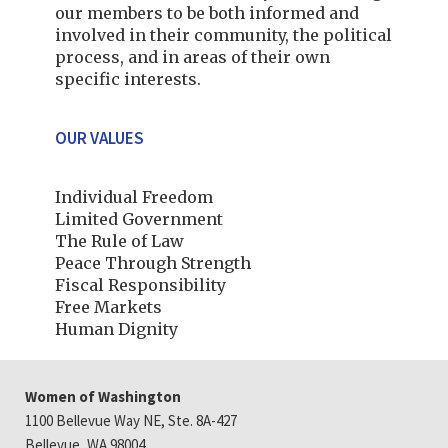
our members to be both informed and
involved in their community, the political
process, and in areas of their own
specific interests.
OUR VALUES
Individual Freedom
Limited Government
The Rule of Law
Peace Through Strength
Fiscal Responsibility
Free Markets
Human Dignity
Women of Washington
1100 Bellevue Way NE, Ste. 8A-427
Bellevue, WA 98004