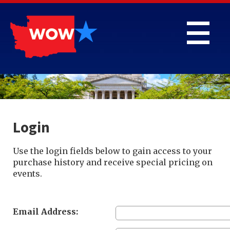
Login
Use the login fields below to gain access to your
purchase history and receive special pricing on
events.
Email Address: