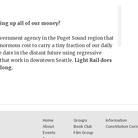
ing up all of our money?
overnment agency in the Puget Sound region that
enormous cost to carry a tiny fraction of our daily
 date in the distant future using regressive
s that work in downtown Seattle.
Light Rail does
 long.
Home
Groups
Information
About
Book Club
Constitution Corn
Events
Film Group