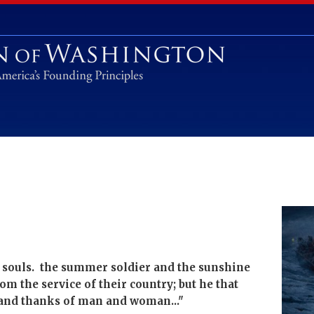
s souls. the summer soldier and the sunshine
from the service of their country; but he that
e and thanks of man and woman..."