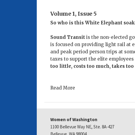
Volume 1, Issue 5
So who is this White Elephant soak
Sound Transit
is the non-elected g
is focused on providing light rail at 
and peak period person trips at some
taxes to support the elite employee
too little, costs too much, takes too
Read More
Women of Washington
1100 Bellevue Way NE, Ste. 8A-427
Bellevue, WA 98004