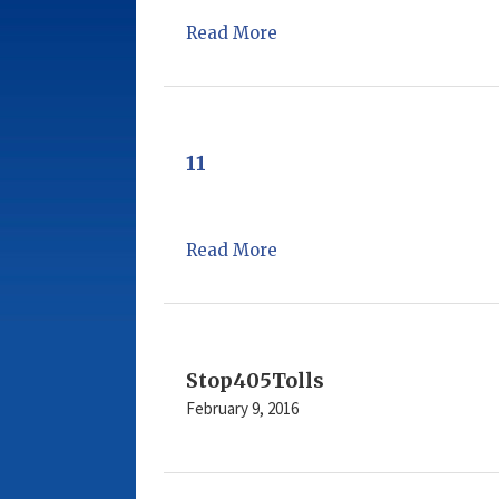
Read More
11
Read More
Stop405Tolls
February 9, 2016