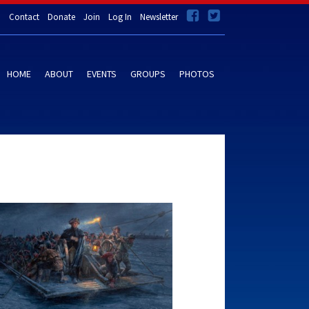
Contact
Donate
Join
Log In
Newsletter
HOME
ABOUT
EVENTS
GROUPS
PHOTOS