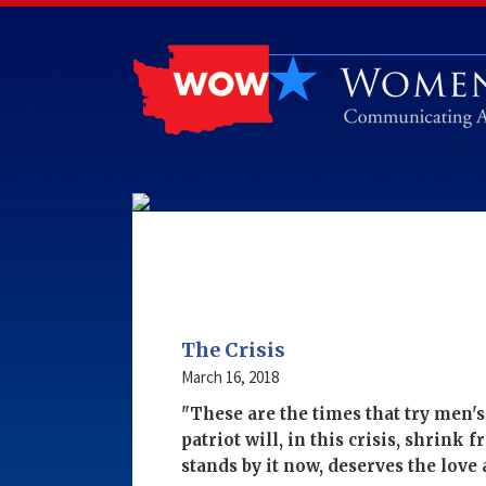
The Crisis
March 16, 2018
"These are the times that try men'
patriot will, in this crisis, shrink 
stands by it now, deserves the lov