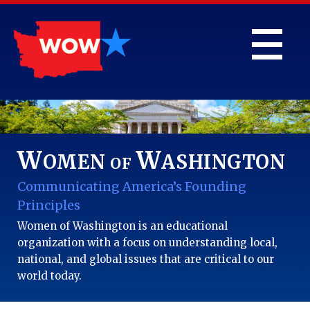
W
W
OMEN
ASHINGTON
OF
Communicating America’s Founding
Principles
Women of Washington is an educational
organization with a focus on understanding local,
national, and global issues that are critical to our
world today.