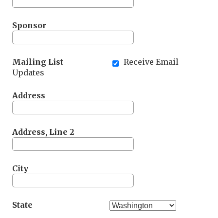
Sponsor
Mailing List
Receive Email
Updates
Address
Address, Line 2
City
State