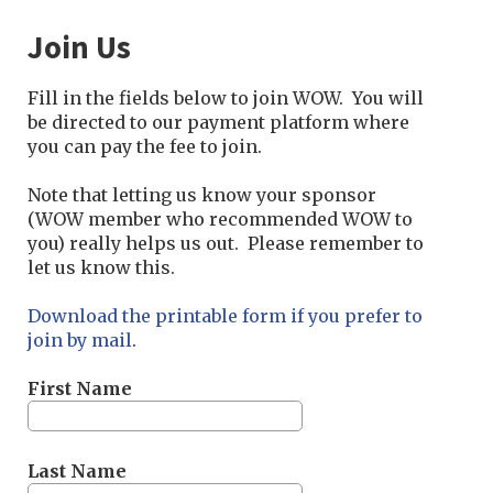
Join Us
Fill in the fields below to join WOW. You will
be directed to our payment platform where
you can pay the fee to join.
Note that letting us know your sponsor
(
WOW member who recommended WOW to
you) really helps us out. Please remember to
let us know this.
Download the printable form if you prefer to
join by mail
.
First Name
Last Name