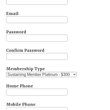
Email
Password
Confirm Password
Membership Type
Home Phone
Mobile Phone