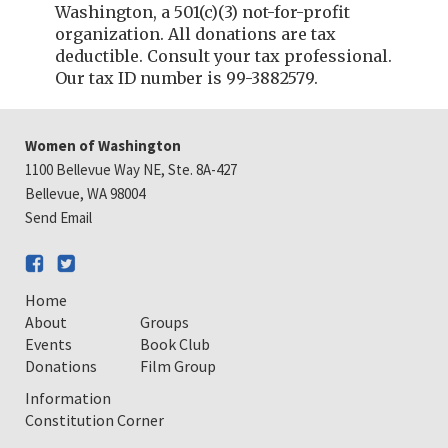
Washington, a 501(c)(3) not-for-profit
organization. All donations are tax
deductible. Consult your tax professional.
Our tax ID number is 99-3882579.
Women of Washington
1100 Bellevue Way NE, Ste. 8A-427
Bellevue, WA 98004
Send Email
Home
About
Groups
Events
Book Club
Donations
Film Group
Information
Constitution Corner