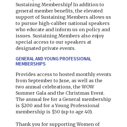
Sustaining Membership! In addition to
general member benefits, the elevated
support of Sustaining Members allows us
to pursue high-caliber national speakers
who educate and inform us on policy and
issues. Sustaining Members also enjoy
special access to our speakers at
designated private events.
GENERAL AND YOUNG PROFESSIONAL
MEMBERSHIPS
Provides access to hosted monthly events
from September to June, as well as the
two annual celebrations, the WOW
Summer Gala and the Christmas Event.
The annual fee for a General membership
is $200 and for a Young Professional
membership is $50 (up to age 40).
Thank you for supporting Women of